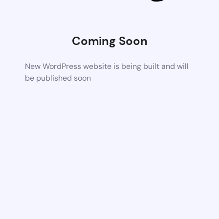
Coming Soon
New WordPress website is being built and will
be published soon